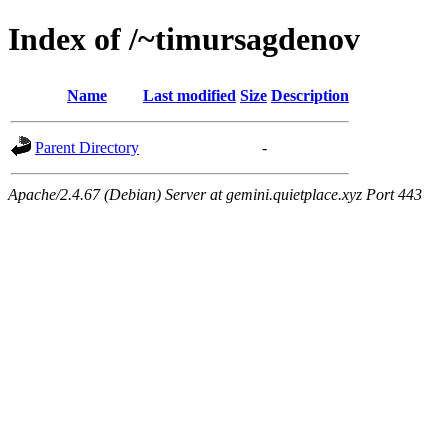
Index of /~timursagdenov
Name
Last modified
Size
Description
Parent Directory
-
Apache/2.4.67 (Debian) Server at gemini.quietplace.xyz Port 443